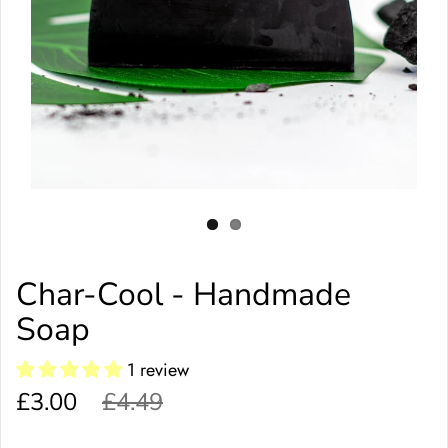
Char-Cool - Handmade
Soap
1 review
£3.00
£4.49