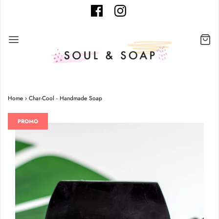
Home
›
Char-Cool - Handmade Soap
PROMO