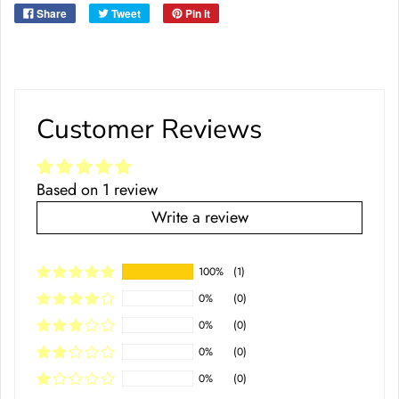
Share
Tweet
Pin it
Customer Reviews
Based on 1 review
Write a review
100%
(1)
0%
(0)
0%
(0)
0%
(0)
0%
(0)