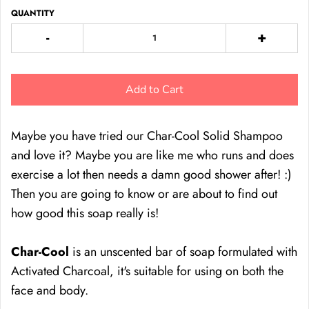
QUANTITY
-
+
Add to Cart
Maybe you have tried our Char-Cool Solid Shampoo
and love it? Maybe you are like me who runs and does
exercise a lot then needs a damn good shower after! :)
Then you are going to know or are about to find out
how good this soap really is!
Char-Cool
is an unscented bar of soap formulated with
Activated Charcoal, it's suitable for using on both the
face and body.