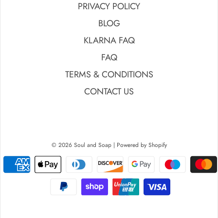
PRIVACY POLICY
BLOG
KLARNA FAQ
FAQ
TERMS & CONDITIONS
CONTACT US
© 2026 Soul and Soap
|
Powered by Shopify