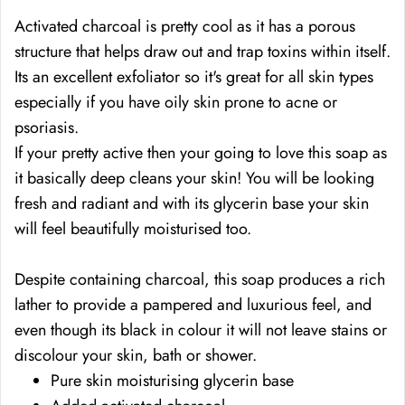
Activated charcoal is pretty cool as it has a porous
structure that helps draw out and trap toxins within itself.
Its an excellent exfoliator so it's great for all skin types
especially if you have oily skin prone to acne or
psoriasis.
If your pretty active then your going to love this soap as
it basically deep cleans your skin! You will be looking
fresh and radiant and with its glycerin base your skin
will feel beautifully moisturised too.
Despite containing charcoal, this soap
produces a rich
lather to provide a pampered and luxurious feel, and
even though its black in colour
it will not leave stains or
discolour your skin, bath or shower.
Pure skin moisturising glycerin base