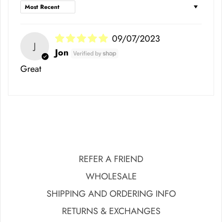
Sort by
09/07/2023
J
Jon
Great
REFER A FRIEND
WHOLESALE
SHIPPING AND ORDERING INFO
RETURNS & EXCHANGES