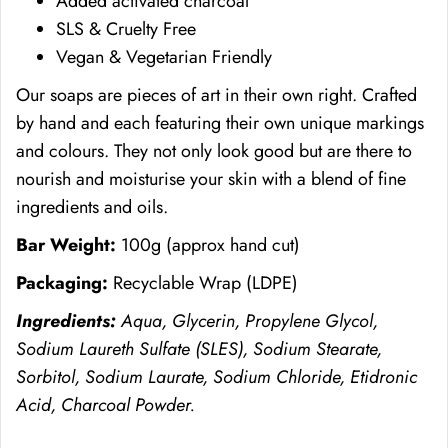
Added activated charcoal
SLS & Cruelty Free
Vegan & Vegetarian Friendly
Our soaps are pieces of art in their own right. Crafted
by hand and each featuring their own unique markings
and colours. They not only look good but are there to
nourish and moisturise your skin with a blend of fine
ingredients and oils.
Bar Weight:
100g (approx hand cut)
Packaging:
Recyclable Wrap (
LDPE)
Ingredients:
Aqua, Glycerin, Propylene Glycol,
Sodium Laureth Sulfate (SLES), Sodium Stearate,
Sorbitol, Sodium Laurate, Sodium Chloride, Etidronic
Acid, Charcoal Powder.