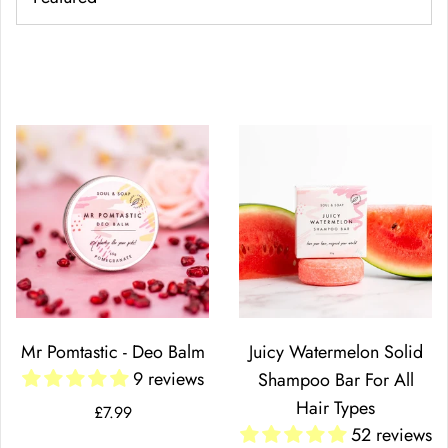
Mr Pomtastic - Deo Balm
Juicy Watermelon Solid
9 reviews
Shampoo Bar For All
Hair Types
£7.99
52 reviews