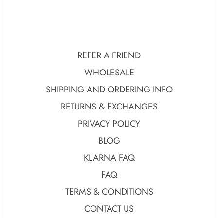
REFER A FRIEND
WHOLESALE
SHIPPING AND ORDERING INFO
RETURNS & EXCHANGES
PRIVACY POLICY
BLOG
KLARNA FAQ
FAQ
TERMS & CONDITIONS
CONTACT US