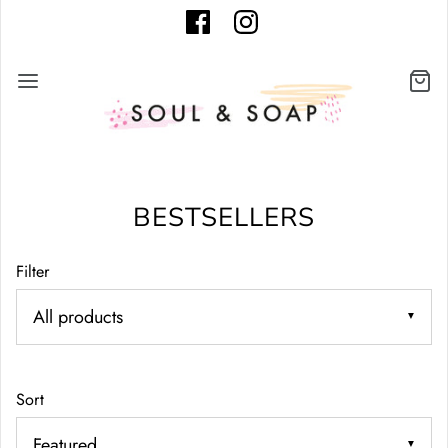
BESTSELLERS
Filter
▼
Sort
▼