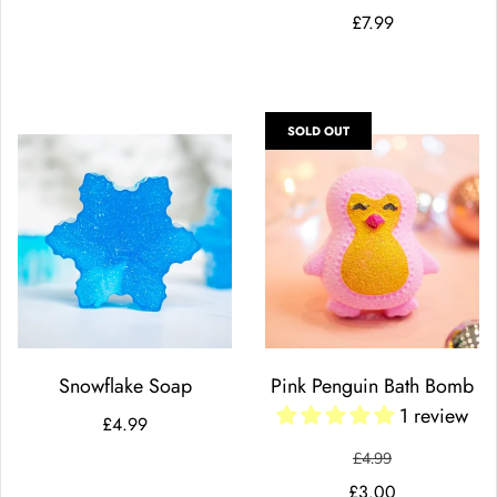
£7.99
SOLD OUT
Snowflake Soap
Pink Penguin Bath Bomb
1 review
£4.99
£4.99
£3.00