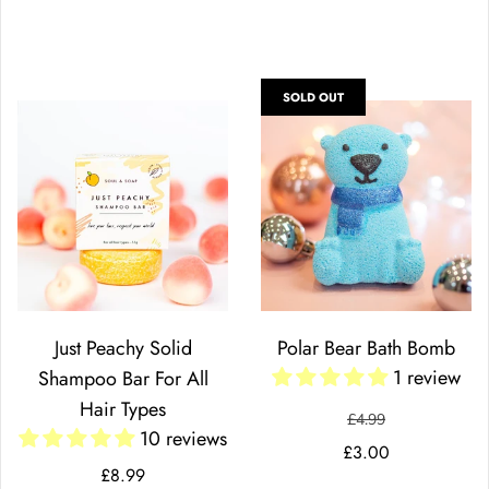
SOLD OUT
Just Peachy Solid
Polar Bear Bath Bomb
1 review
Shampoo Bar For All
Hair Types
£4.99
10 reviews
£3.00
£8.99