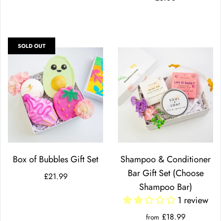
SOLD OUT
Box of Bubbles Gift Set
Shampoo & Conditioner
Bar Gift Set (Choose
£21.99
Shampoo Bar)
1 review
£18.99
from