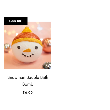
SOLD OUT
Snowman Bauble Bath
Bomb
£6.99